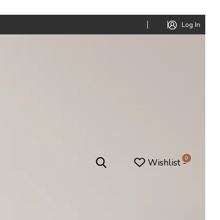
Log In
0
Wishlist -
niture
Office Furniture
Office Pods
ed
Conference Tables