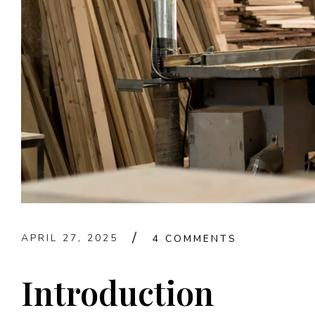
APRIL 27, 2025
4 COMMENTS
Introduction