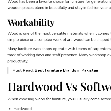
Wood has been a favorite choice for furniture for generatio
wooden pieces blend in beautifully and stay in fashion year af
Workability
Wood is one of the most versatile materials when it comes to 
simple piece or a complex work of art, wood can be shaped to 
Many furniture workshops operate with teams of carpenters, 
track of working days and staff presence. Many workshop ow
productivity.
Must Read:
Best Furniture Brands in Pakistan
Hardwood Vs Softwo
When choosing wood for furniture, you’ll usually come acros
Hardwood