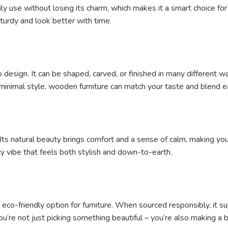
ly use without losing its charm, which makes it a smart choice fo
turdy and look better with time.
design. It can be shaped, carved, or finished in many different 
n, minimal style, wooden furniture can match your taste and blend 
Its natural beauty brings comfort and a sense of calm, making y
ozy vibe that feels both stylish and down-to-earth.
eco-friendly option for furniture. When sourced responsibly, it su
’re not just picking something beautiful – you’re also making a be