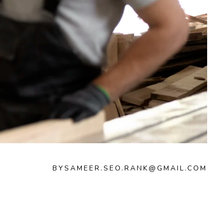
BY
SAMEER.SEO.RANK@GMAIL.COM