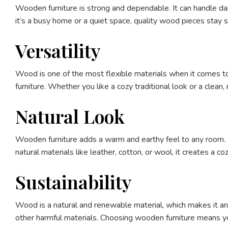
Wooden furniture is strong and dependable. It can handle dai
it’s a busy home or a quiet space, quality wood pieces stay s
Versatility
Wood is one of the most flexible materials when it comes to 
furniture. Whether you like a cozy traditional look or a clea
Natural Look
Wooden furniture adds a warm and earthy feel to any room. 
natural materials like leather, cotton, or wool, it creates a c
Sustainability
Wood is a natural and renewable material, which makes it an 
other harmful materials. Choosing wooden furniture means you