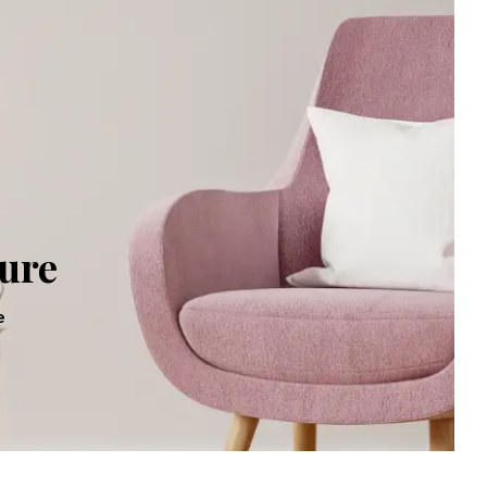
Executive Desk
oom Set
Workstations
Office Desk
oom Set
Office Sofa
om Set
Reception Counter
ture
e