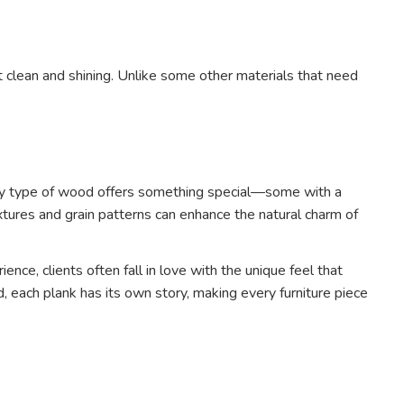
t clean and shining. Unlike some other materials that need
 Every type of wood offers something special—some with a
extures and grain patterns can enhance the natural charm of
nce, clients often fall in love with the unique feel that
each plank has its own story, making every furniture piece