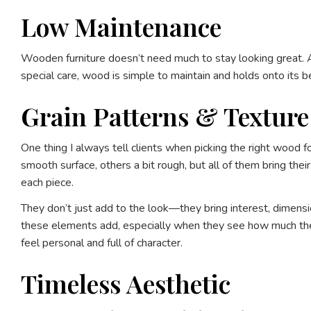
Low Maintenance
Wooden furniture doesn’t need much to stay looking great. A 
special care, wood is simple to maintain and holds onto its bea
Grain Patterns & Texture
One thing I always tell clients when picking the right wood 
smooth surface, others a bit rough, but all of them bring the
each piece.
They don’t just add to the look—they bring interest, dimension
these elements add, especially when they see how much the p
feel personal and full of character.
Timeless Aesthetic