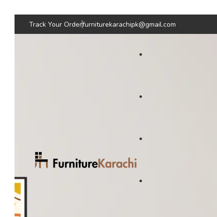
Track Your Order
furniturekarachipk@gmail.com
Bedroom Furniture
Living Room Fu
Beds
Sofas
Bed
Sofas
Wardrobes & Storage
Seating & Chairs