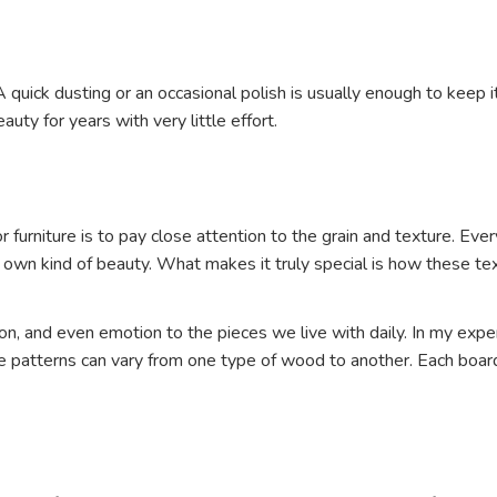
quick dusting or an occasional polish is usually enough to keep i
uty for years with very little effort.
for furniture is to pay close attention to the grain and texture.
ir own kind of beauty. What makes it truly special is how these t
, and even emotion to the pieces we live with daily. In my experie
atterns can vary from one type of wood to another. Each board, 