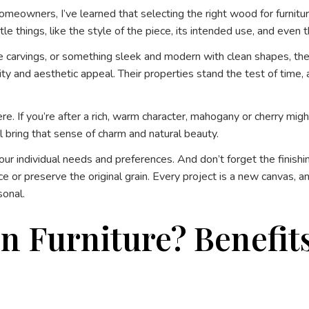
eowners, I’ve learned that selecting the right wood for furniture 
le things, like the style of the piece, its intended use, and even 
e carvings, or something sleek and modern with clean shapes, the m
ility and aesthetic appeal. Their properties stand the test of tim
ere. If you’re after a rich, warm character, mahogany or cherry mi
ill bring that sense of charm and natural beauty.
your individual needs and preferences. And don’t forget the finis
e or preserve the original grain. Every project is a new canvas, 
sonal.
Furniture? Benefits