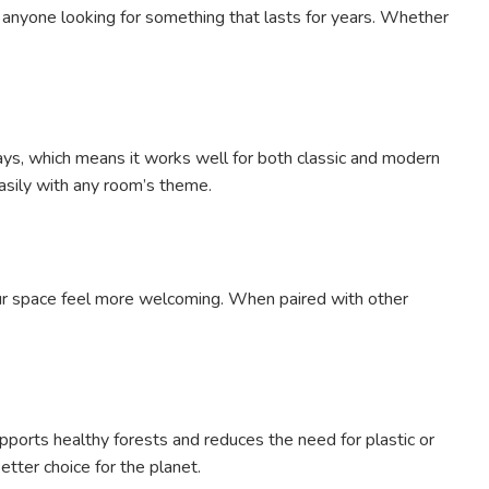
r anyone looking for something that lasts for years. Whether
ways, which means it works well for both classic and modern
easily with any room’s theme.
our space feel more welcoming. When paired with other
pports healthy forests and reduces the need for plastic or
tter choice for the planet.