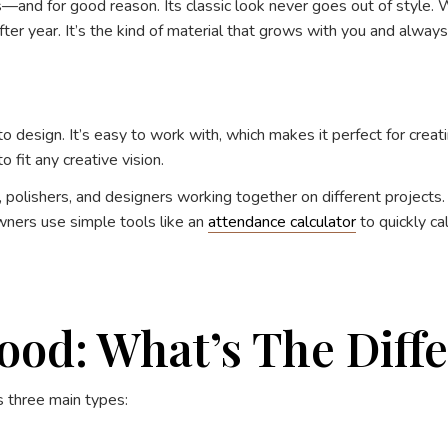
ns—and for good reason. Its classic look never goes out of style.
ter year. It’s the kind of material that grows with you and always 
design. It’s easy to work with, which makes it perfect for creati
fit any creative vision.
polishers, and designers working together on different projects.
ners use simple tools like an
attendance calculator
to quickly c
od: What’s The Diff
s three main types: