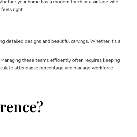
 Whether your home has a modern touch or a vintage vibe,
feels right.
ng detailed designs and beautiful carvings. Whether it’s a
 Managing these teams efficiently often requires keeping
alculate attendance percentage and manage workforce
erence?