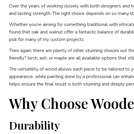
Over the years of working closely with both designers and hom
and lasting strength. The right choice depends on so many litt
Whether you’re aiming for something traditional with intricat
found that oak and walnut offer a fantastic balance of durab
pick for many of my custom projects.
Then again, there are plenty of other stunning choices out th
friendly? birch, ash, or maple are all available options that st
The versatility of wood allows each piece to be tailored to 
appearance, while painting done by a professional can enhanc
helps ensure the final result is both stunning and deeply per
Why Choose Wooden 
Durability