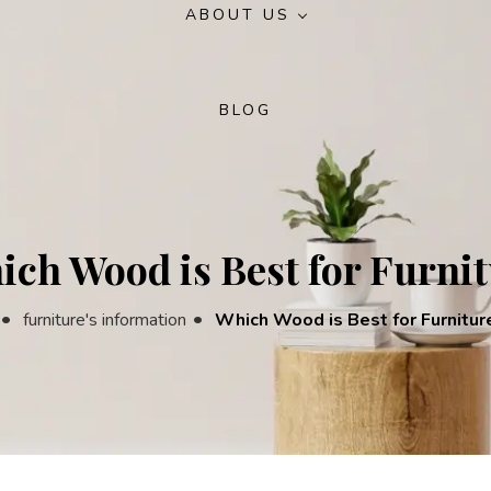
ABOUT US
Crockery Unit
Round Bed
Round Dining Table
Turkish Bedr
Small Dining Table
BLOG
Deco Bed
Rectangular Dining Table
Modern Bedr
Wooden Dining Table
Luxury Bedro
ch Wood is Best for Furni
s
furniture's information
Which Wood is Best for Furnitur