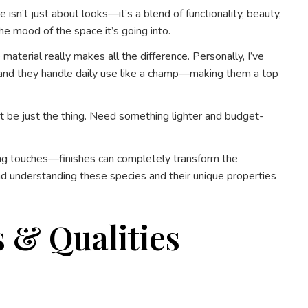
isn’t just about looks—it’s a blend of functionality, beauty,
the mood of the space it’s going into.
aterial really makes all the difference. Personally, I’ve
e, and they handle daily use like a champ—making them a top
ght be just the thing. Need something lighter and budget-
hing touches—finishes can completely transform the
and understanding these species and their unique properties
 & Qualities