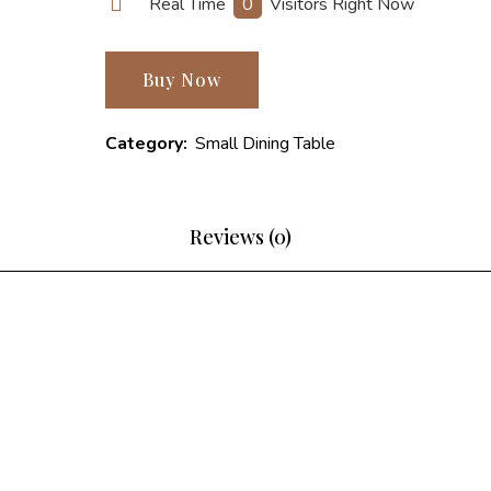
Real Time
0
Visitors Right Now
Buy Now
Category:
Small Dining Table
Reviews (0)