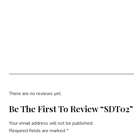
There are no reviews yet.
Be The First To Review “SDT02”
Your email address will not be published.
Required fields are marked
*