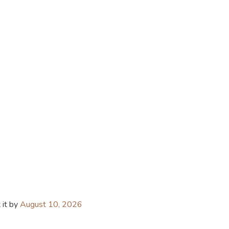
 it by
August 10, 2026