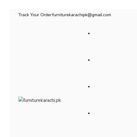
Track Your Order
furniturekarachipk@gmail.com
Bedroom Furniture
Living Room Fu
Beds
Sofas
Bed
Sofas
Wardrobes & Storage
Seating & Chairs