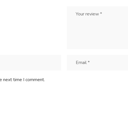
he next time I comment.