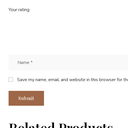
Your rating
Save my name, email, and website in this browser for t
Related Products