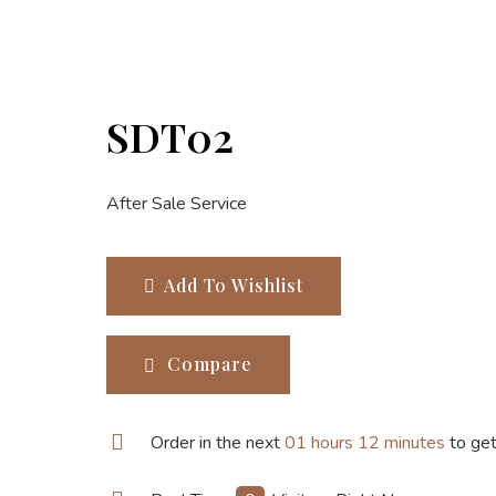
SDT02
After Sale Service
Add To Wishlist
Compare
Order in the next
01 hours 12 minutes
to get