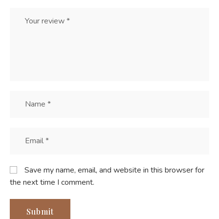
Save my name, email, and website in this browser for
the next time I comment.