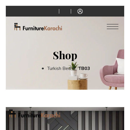
Shop
Turkish Bed
TB03