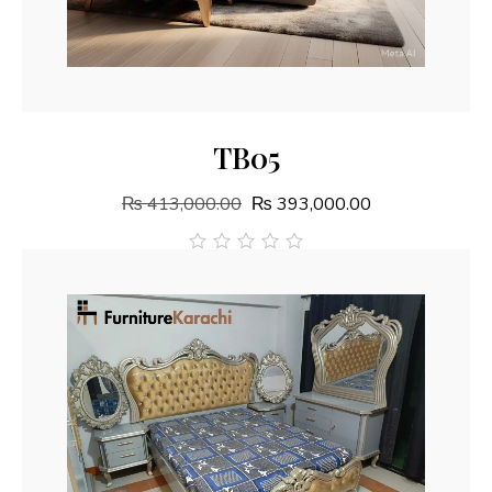
Add To Cart
TB05
₨
413,000.00
₨
393,000.00
out
of
5