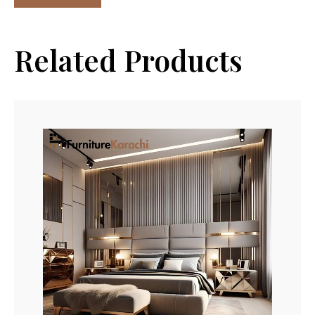
Related Products