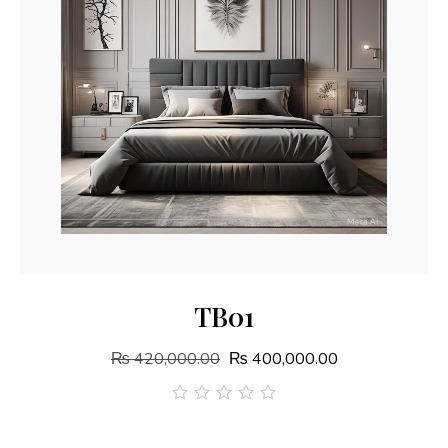
Add To Cart
TB01
₨
420,000.00
₨
400,000.00
out
of