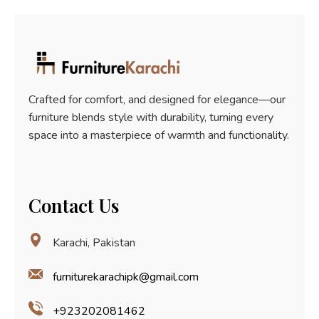
5
Crafted for comfort, and designed for elegance—our
furniture blends style with durability, turning every
space into a masterpiece of warmth and functionality.
Contact Us
Karachi, Pakistan
furniturekarachipk@gmail.com
+923202081462