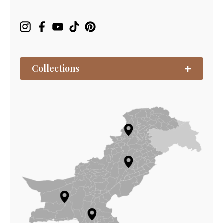
Collections