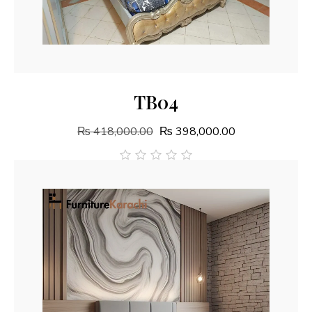
Add To Cart
TB04
₨
418,000.00
₨
398,000.00
out
of
5