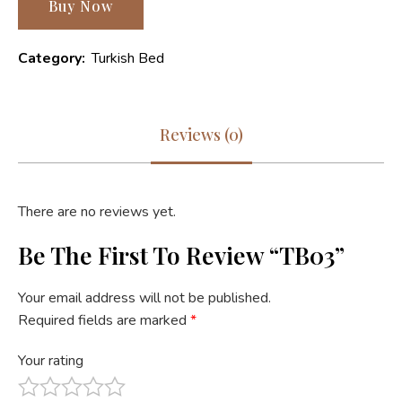
Buy Now
Category:
Turkish Bed
Reviews (0)
There are no reviews yet.
Be The First To Review “TB03”
Your email address will not be published.
Required fields are marked
*
Your rating