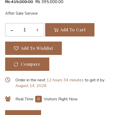
₨
415,000.00
₨
395,000.00
After Sale Service
Add To Cart
Add To Wishlist
Compare
Order in the next
12 hours 34 minutes
to get it by
August 14, 2026
Real Time
0
Visitors Right Now