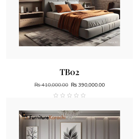
Add To Cart
TB02
₨
410,000.00
₨
390,000.00
out
of
5