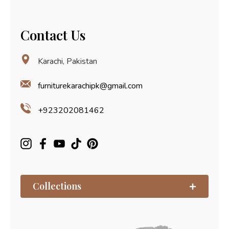
Contact Us
Karachi, Pakistan
furniturekarachipk@gmail.com
+923202081462
Collections