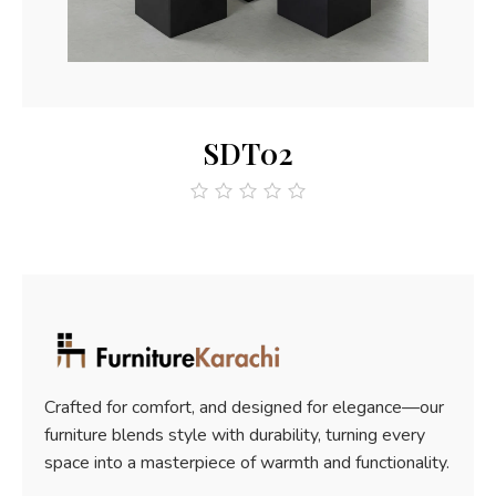
Read More
SDT02
out
of
5
Crafted for comfort, and designed for elegance—our
furniture blends style with durability, turning every
space into a masterpiece of warmth and functionality.