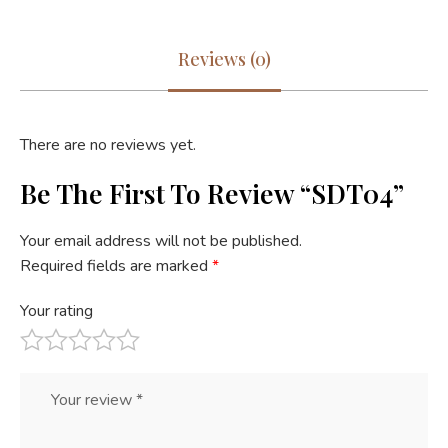
Reviews (0)
There are no reviews yet.
Be The First To Review “SDT04”
Your email address will not be published.
Required fields are marked
*
Your rating