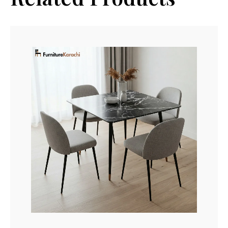
Read More