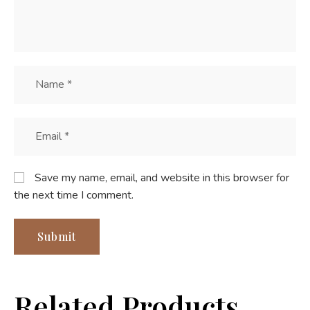
Save my name, email, and website in this browser for
the next time I comment.
Related Products