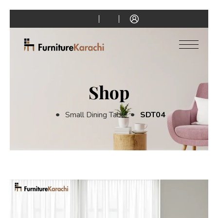
Shop
Small Dining Table
SDT04