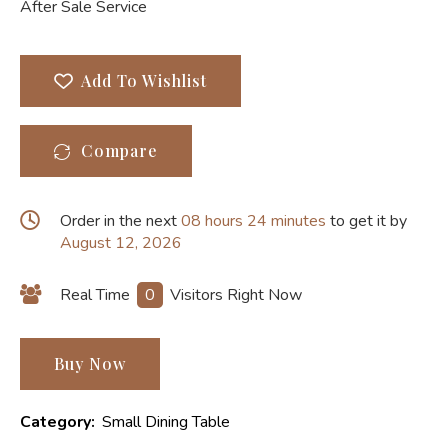
After Sale Service
Add To Wishlist
Compare
Order in the next
08 hours 24 minutes
to get it by
August 12, 2026
Real Time
0
Visitors Right Now
Buy Now
Category:
Small Dining Table