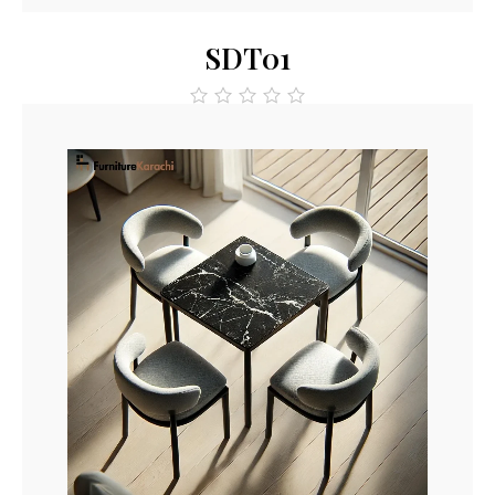
SDT01
out
of
5