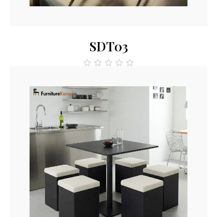
Read More
SDT03
out
of
5