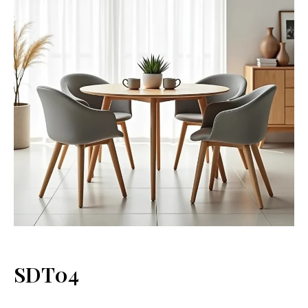
SDT04