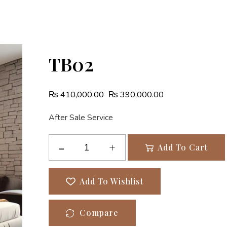
TB02
₨
410,000.00
₨
390,000.00
After Sale Service
Add To Cart
Add To Wishlist
Compare