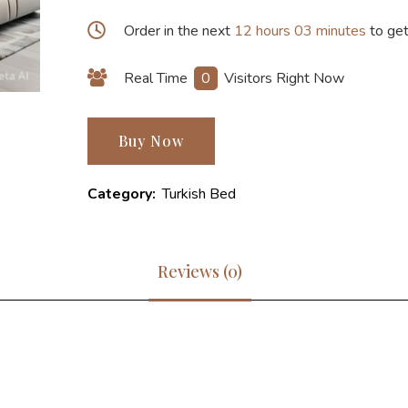
Order in the next
12 hours 03 minutes
to get
Real Time
0
Visitors Right Now
Buy Now
Category:
Turkish Bed
Reviews (0)