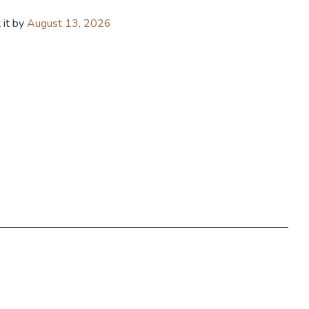
 it by
August 13, 2026