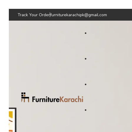
Track Your Order
furniturekarachipk@gmail.com
Bedroom Furniture
Living Room Fu
Beds
Sofas
Bed
Sofas
Wardrobes & Storage
Seating & Chairs