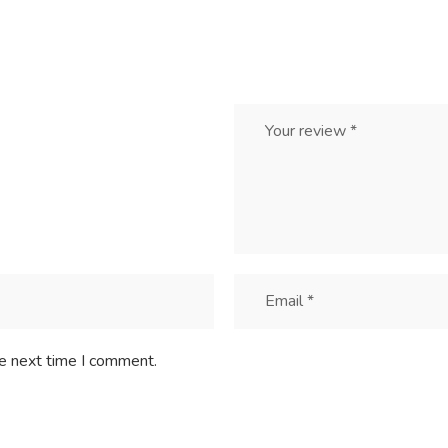
he next time I comment.