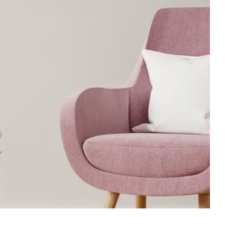
Executive Desk
oom Set
Workstations
Office Desk
oom Set
Office Sofa
om Set
Reception Counter