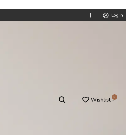
Log In
0
Wishlist -
niture
Office Furniture
Office Pods
ed
Conference Tables