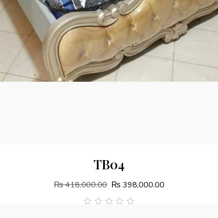
Add To Cart
TB04
₨
418,000.00
₨
398,000.00
out