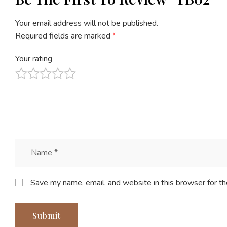
Your email address will not be published.
Required fields are marked
*
Your rating
Save my name, email, and website in this browser for t