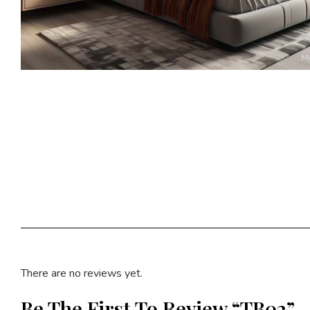
There are no reviews yet.
Be The First To Review “TB02”