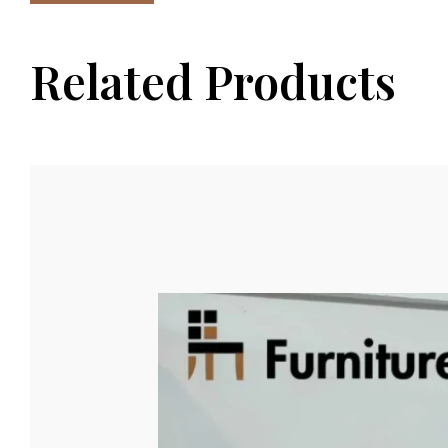
Related Products