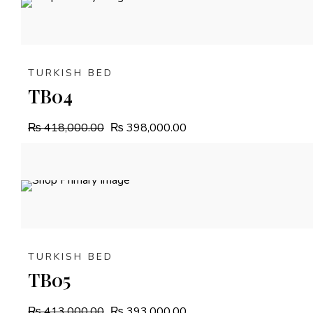
4.8%
OFF
TURKISH BED
TB04
₨
418,000.00
₨
398,000.00
4.8%
OFF
TURKISH BED
TB05
₨
413,000.00
₨
393,000.00