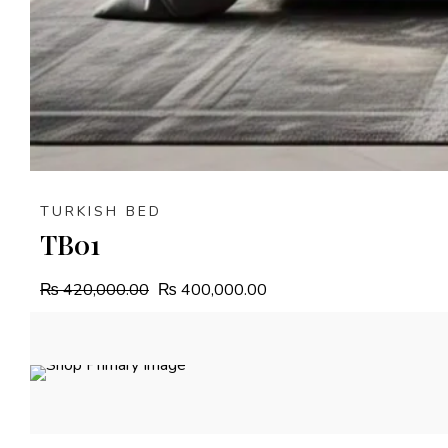
TURKISH BED
TB01
₨
420,000.00
₨
400,000.00
4.9%
OFF