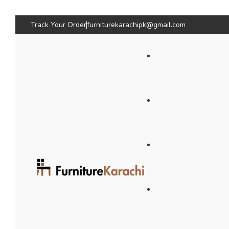
Track Your Order
furniturekarachipk@gmail.com
Bedroom Furniture
Living Room Fu
Beds
Sofas
Bed
Sofas
Wardrobes & Storage
Seating & Chairs