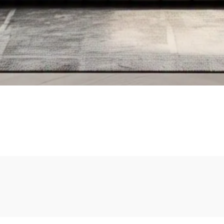
Add To Cart
Add To Cart