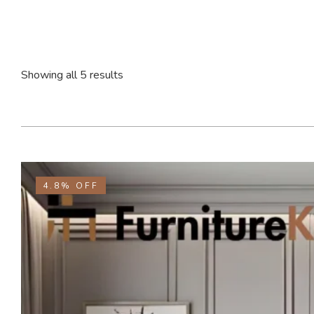
Showing all 5 results
4.8%
OFF