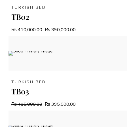
TURKISH BED
TB02
₨
410,000.00
₨
390,000.00
4.8%
OFF
TURKISH BED
TB03
₨
415,000.00
₨
395,000.00