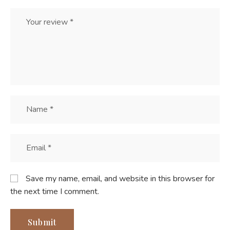
Save my name, email, and website in this browser for
the next time I comment.