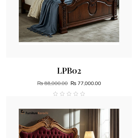
Add To Cart
LPB02
₨
88,000.00
₨
77,000.00
out
of
5