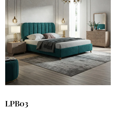
LPB03