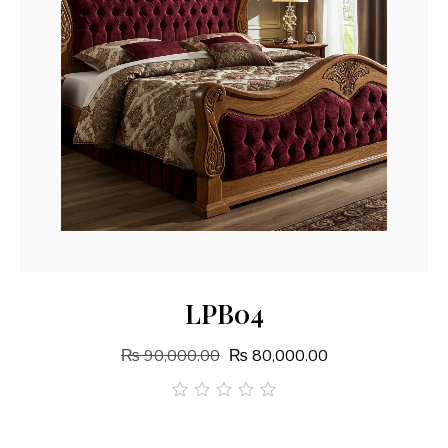
Add To Cart
LPB04
₨
90,000.00
₨
80,000.00
out
of