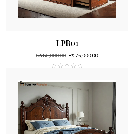
Add To Cart
LPB01
₨
86,000.00
₨
76,000.00
out
of
5