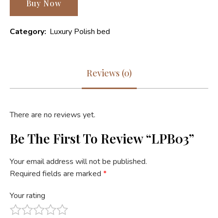
Buy Now
Category:
Luxury Polish bed
Reviews (0)
There are no reviews yet.
Be The First To Review “LPB03”
Your email address will not be published.
Required fields are marked
*
Your rating