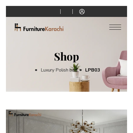
Shop
Luxury Polish bed
LPB03