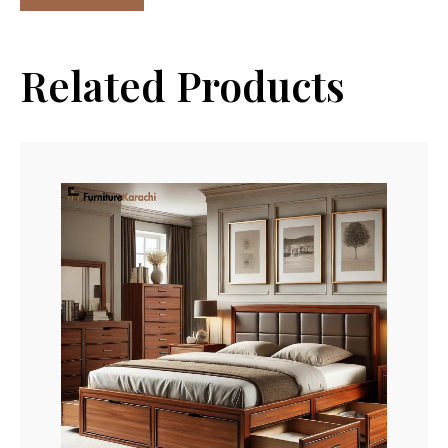
Related Products