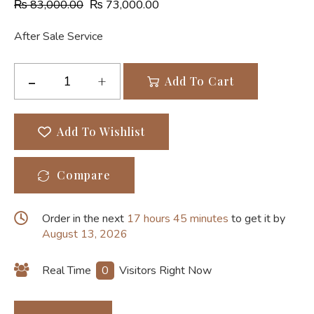
₨
83,000.00
₨
73,000.00
After Sale Service
Add To Cart
Add To Wishlist
Compare
Order in the next
17 hours 45 minutes
to get it by
August 13, 2026
Real Time
0
Visitors Right Now