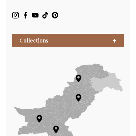
Collections