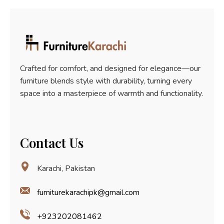
5
Crafted for comfort, and designed for elegance—our
furniture blends style with durability, turning every
space into a masterpiece of warmth and functionality.
Contact Us
Karachi, Pakistan
furniturekarachipk@gmail.com
+923202081462