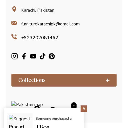
Karachi, Pakistan
furniturekarachipk@gmail.com
+923202081462
Collections
Someone purchased a
TB05