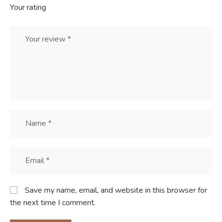
Your rating
Save my name, email, and website in this browser for
the next time I comment.