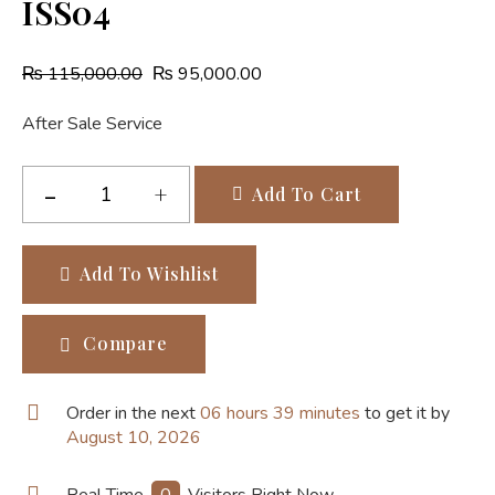
ISS04
₨
115,000.00
₨
95,000.00
After Sale Service
Add To Cart
Add To Wishlist
Compare
Order in the next
06 hours 39 minutes
to get it by
August 10, 2026
Real Time
0
Visitors Right Now