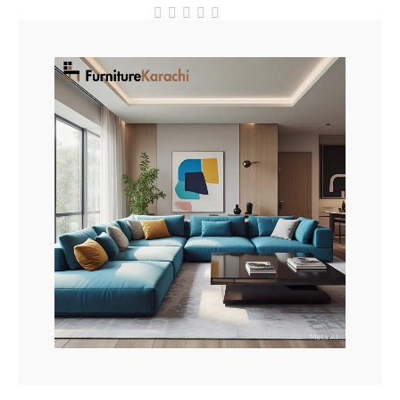
out
of
5
Add To Cart