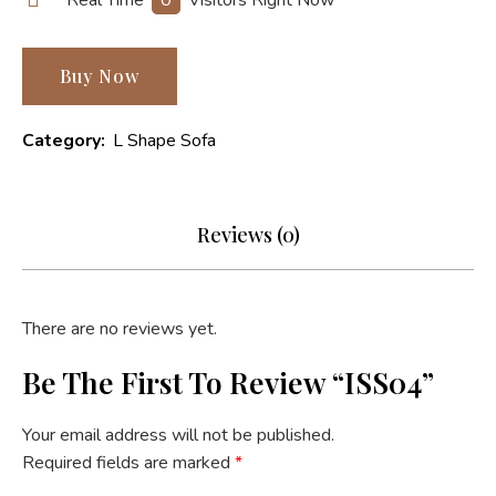
Buy Now
Category:
L Shape Sofa
Reviews (0)
There are no reviews yet.
Be The First To Review “ISS04”
Your email address will not be published.
Required fields are marked
*