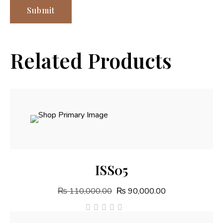
Related Products
Add To Cart
ISS05
₨
110,000.00
₨
90,000.00