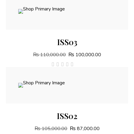
out
of
5
Add To Cart
ISS03
₨
110,000.00
₨
100,000.00
out
of
5
Add To Cart
ISS02
₨
105,000.00
₨
87,000.00