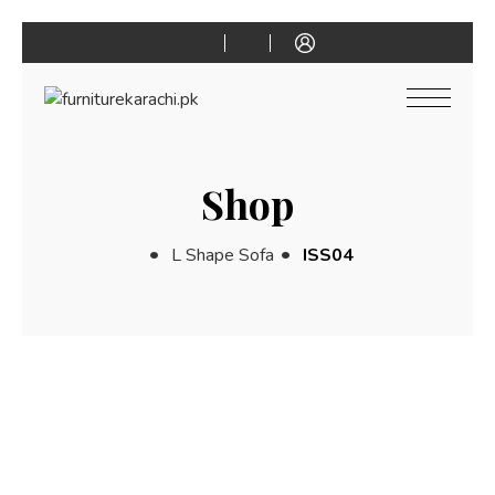
Shop
L Shape Sofa
ISS04