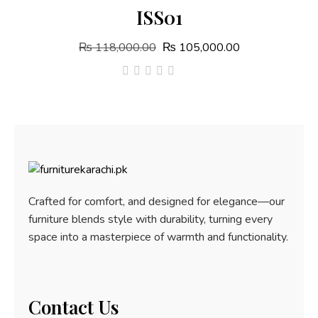
ISS01
₨
118,000.00
₨
105,000.00
out
of
5
Crafted for comfort, and designed for elegance—our
furniture blends style with durability, turning every
space into a masterpiece of warmth and functionality.
Contact Us